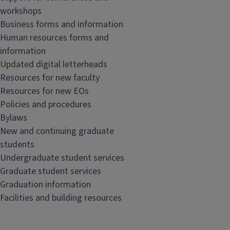
workshops
Business forms and information
Human resources forms and
information
Updated digital letterheads
Resources for new faculty
Resources for new EOs
Policies and procedures
Bylaws
New and continuing graduate
students
Undergraduate student services
Graduate student services
Graduation information
Facilities and building resources