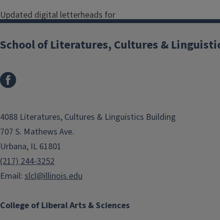
Updated digital letterheads for
faculty and staff in the School of
Literatures, Cultures & Linguistics
School of Literatures, Cultures & Linguisti
can be found below. (
Updated April
2023
)
SLCL General Administration
Digital Letterhead - SLCL General
4088 Literatures, Cultures & Linguistics Building
Administration
707 S. Mathews Ave.
Urbana, IL 61801
Department of Classics
(217) 244-3252
Digital Letterhead - Classics
Email:
slcl@illinois.edu
Department of Comparative &
College of Liberal Arts & Sciences
World Literature