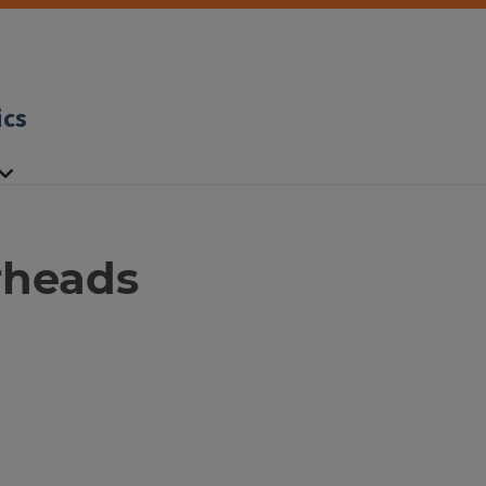
ics
rheads