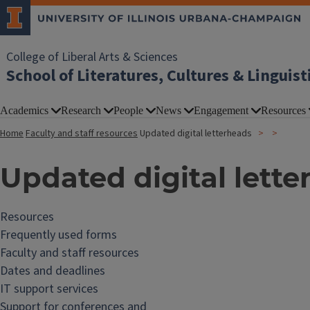
College of Liberal Arts & Sciences
School of Literatures, Cultures & Linguist
Academics
Research
People
News
Engagement
Resources
Home
Faculty and staff resources
Updated digital letterheads
Updated digital lette
Resources
Frequently used forms
Faculty and staff resources
Dates and deadlines
IT support services
Support for conferences and