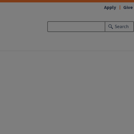
Apply
Give
Search