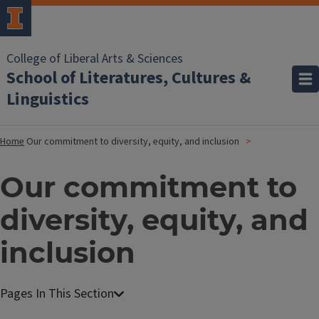
College of Liberal Arts & Sciences
School of Literatures, Cultures &
Linguistics
Home
Our commitment to diversity, equity, and inclusion
Our commitment to
diversity, equity, and
inclusion