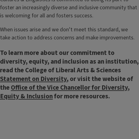
foster an increasingly diverse and inclusive community that
is welcoming for all and fosters success.
When issues arise and we don’t meet this standard, we
take action to address concerns and make improvements.
To learn more about our commitment to
diversity, equity, and inclusion as an institution,
read the College of Liberal Arts & Sciences
Statement on Diversity
, or visit the website of
the
Office of the Vice Chancellor for Diversity,
Equity & Inclusion
for more resources.