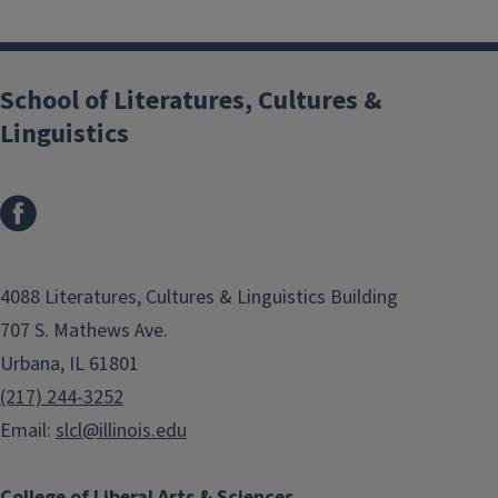
School of Literatures, Cultures &
Linguistics
4088 Literatures, Cultures & Linguistics Building
707 S. Mathews Ave.
Urbana, IL 61801
(217) 244-3252
Email:
slcl@illinois.edu
College of Liberal Arts & Sciences