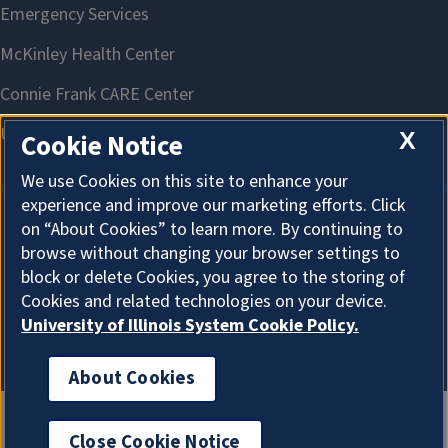
X
Cookie Notice
We use Cookies on this site to enhance your
experience and improve our marketing efforts. Click
on “About Cookies” to learn more. By continuing to
About Cookies
browse without changing your browser settings to
block or delete Cookies, you agree to the storing of
Cookies and related technologies on your device.
University of Illinois System Cookie Policy.
About Cookies
Close Cookie Notice