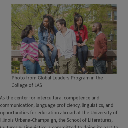
Image
Photo from Global Leaders Program in the
College of LAS
As the center for intercultural competence and
communication, language proficiency, linguistics, and
opportunities for education abroad at the University of
Illinois Urbana-Champaign, the School of Literatures,
Cultures & Linguistics is committed to doing its part to