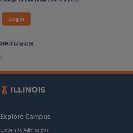
Login
Select Language
▼