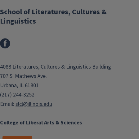
School of Literatures, Cultures &
Linguistics
4088 Literatures, Cultures & Linguistics Building
707 S. Mathews Ave.
Urbana, IL 61801
(217) 244-3252
Email:
slcl@illinois.edu
College of Liberal Arts & Sciences