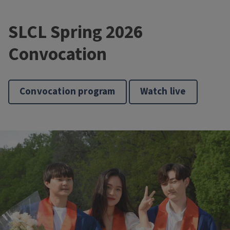
SLCL Spring 2026
Convocation
Convocation program
Watch live