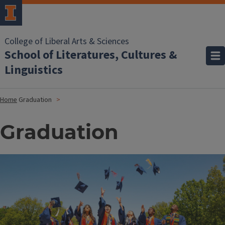
College of Liberal Arts & Sciences
School of Literatures, Cultures &
Linguistics
Home
Graduation
Graduation