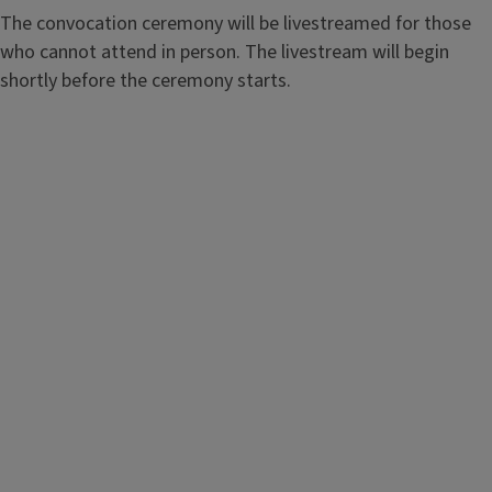
The convocation ceremony will be livestreamed for those
who cannot attend in person. The livestream will begin
shortly before the ceremony starts.