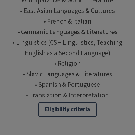
• Comparative & World Literature
• East Asian Languages & Cultures
• French & Italian
• Germanic Languages & Literatures
• Linguistics (CS + Linguistics, Teaching
English as a Second Language)
• Religion
• Slavic Languages & Literatures
• Spanish & Portuguese
• Translation & Interpretation
Eligibility criteria