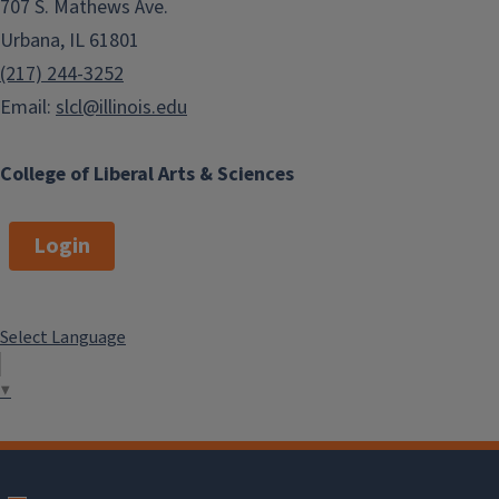
707 S. Mathews Ave.
Urbana, IL 61801
(217) 244-3252
Email:
slcl@illinois.edu
College of Liberal Arts & Sciences
Login
Select Language
▼