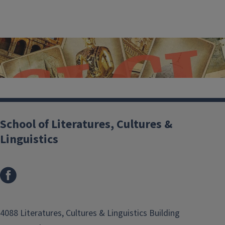
School of Literatures, Cultures &
Linguistics
SLCL at Illinois
4088 Literatures, Cultures & Linguistics Building