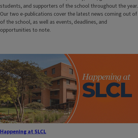
students, and supporters of the school throughout the year.
Our two e-publications cover the latest news coming out of
of the school, as well as events, deadlines, and
opportunities to note.
Happening at SLCL