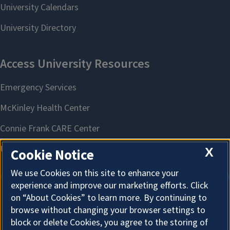
X
Cookie Notice
We use Cookies on this site to enhance your
experience and improve our marketing efforts. Click
on “About Cookies” to learn more. By continuing to
About Cookies
browse without changing your browser settings to
block or delete Cookies, you agree to the storing of