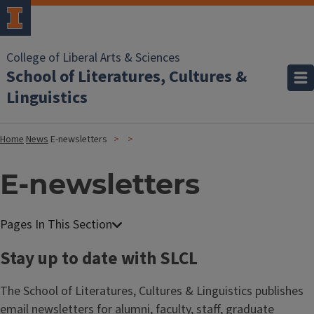
College of Liberal Arts & Sciences
School of Literatures, Cultures &
Linguistics
Home
News
E-newsletters
E-newsletters
Stay up to date with SLCL
The School of Literatures, Cultures & Linguistics publishes
email newsletters for alumni, faculty, staff, graduate