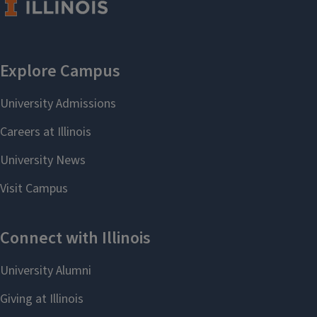
SLCL Updates