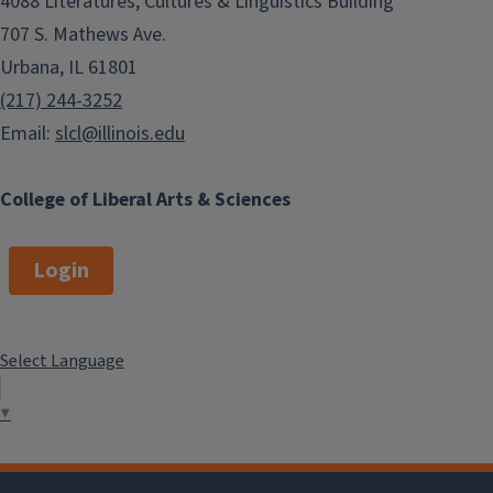
4088 Literatures, Cultures & Linguistics Building
707 S. Mathews Ave.
Urbana, IL 61801
(217) 244-3252
Email:
slcl@illinois.edu
College of Liberal Arts & Sciences
Login
Select Language
▼