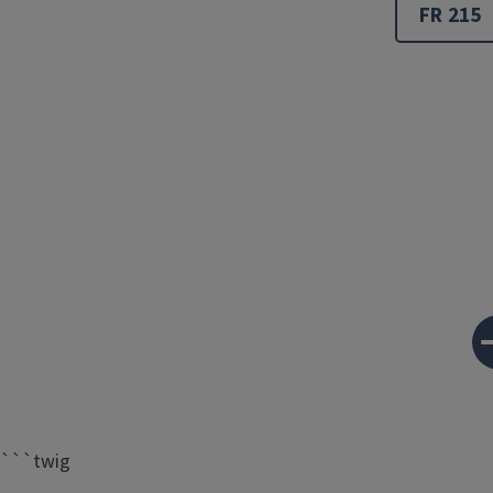
FR 215
```twig