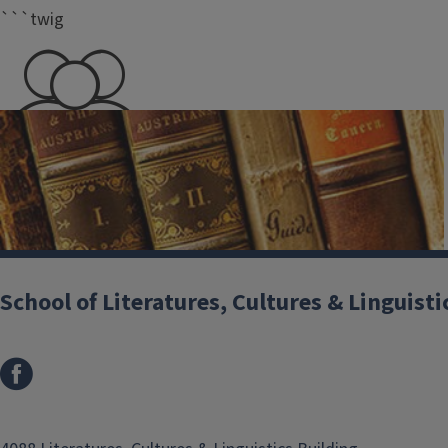
```twig
350+
Undergraduate student
majors
School of Literatures, Cultures & Linguisti
Department of Comparative & World Literature