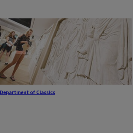
Department of Classics