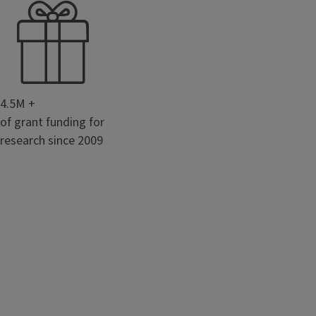
4.5M +
of grant funding for
research since 2009