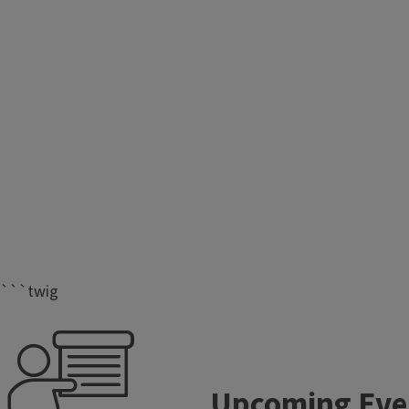
```twig
Upcoming Eve