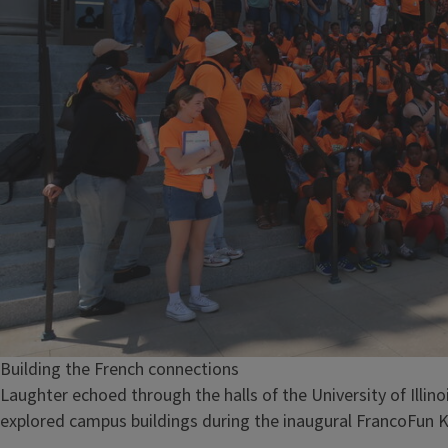
Building the French connections
Laughter echoed through the halls of the University of Illin
explored campus buildings during the inaugural FrancoFun K