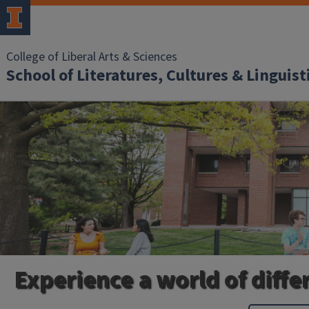
College of Liberal Arts & Sciences
School of Literatures, Cultures & Linguist
Experience a world of diffe