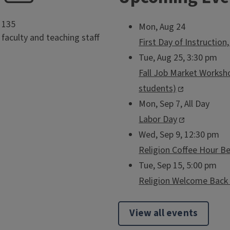
135
Mon, Aug 24
faculty and teaching staff
First Day of Instruction
Tue, Aug 25, 3:30 pm
Fall Job Market Worksho
students)
Mon, Sep 7, All Day
Labor Day
Wed, Sep 9, 12:30 pm
Religion Coffee Hour B
Tue, Sep 15, 5:00 pm
Religion Welcome Back 
View all events