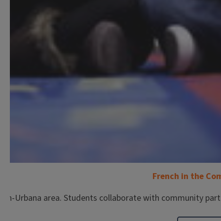
French in the C
gn-Urbana area. Students collaborate with community partn