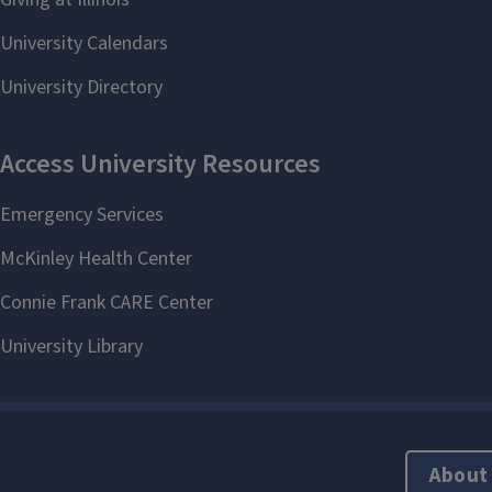
About