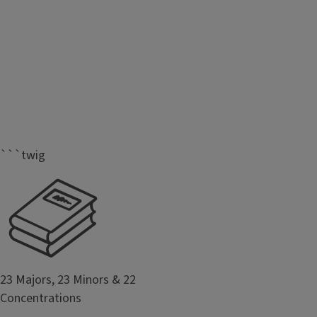
```twig
23 Majors, 23 Minors & 22
Concentrations