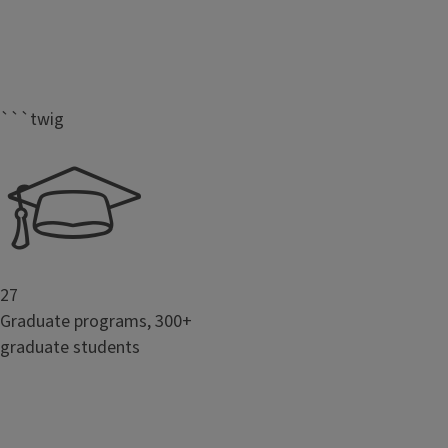
```twig
27
Graduate programs, 300+
graduate students