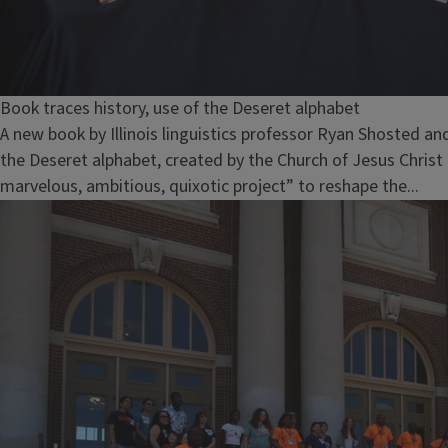
Book traces history, use of the Deseret alphabet
A new book by Illinois linguistics professor Ryan Shosted an
the Deseret alphabet, created by the Church of Jesus Christ 
marvelous, ambitious, quixotic project” to reshape the...