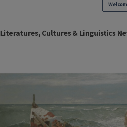
Welcom
Block
Literatures, Cultures & Linguistics N
Reference