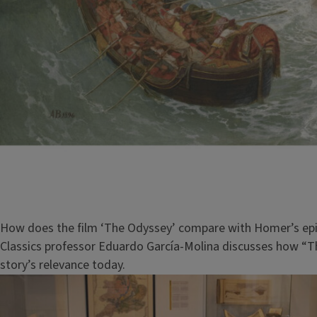
How does the film ‘The Odyssey’ compare with Homer’s ep
Classics professor Eduardo García-Molina discusses how “
story’s relevance today.