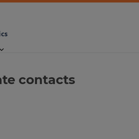
ics
te contacts