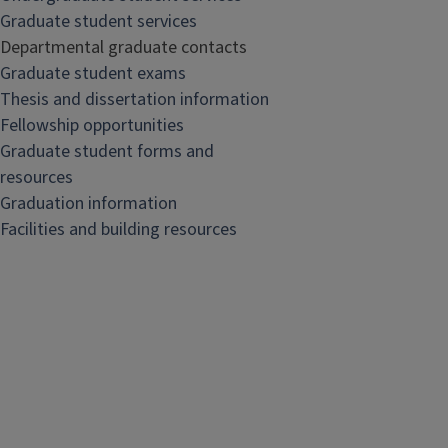
Graduate student services
Departmental graduate contacts
Graduate student exams
Thesis and dissertation information
Fellowship opportunities
Graduate student forms and
resources
Graduation information
Facilities and building resources