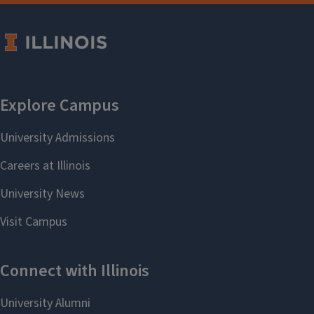
Language (TESL)
Randall W Sadler
Religion
Mukhtar Ali
Second-Language Acquisition &
Teacher Education (SLATE)
Kiel Christianson
Slavic
Valeria Sobol
Spanish & Portuguese
Eduardo Ledesma
Program in Translation &
Interpreting Studies
Alexandra Yazeva