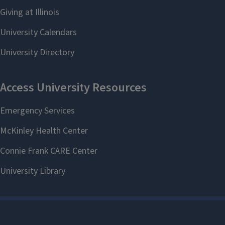
Contact us
Questions? Contact the SLCL
Graduate Student Services Office at
(217) 244-5783 or
slclgradservices@illinois.edu
.