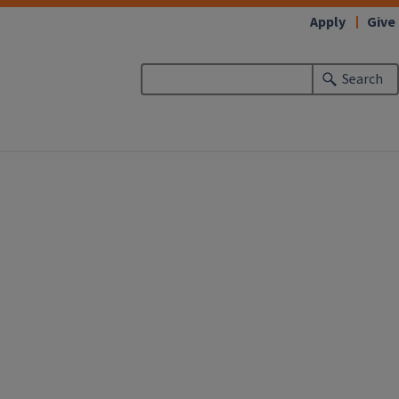
Apply
Give
Search