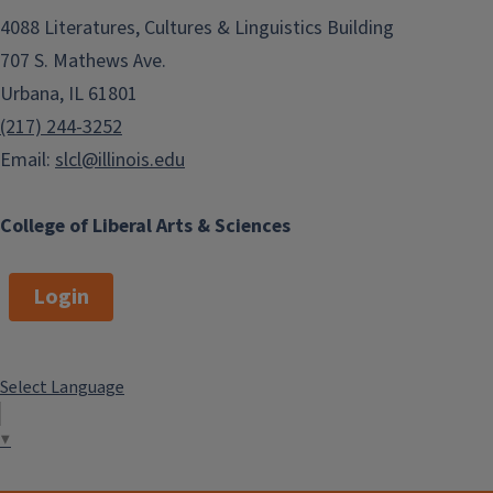
George Gasyna
4088 Literatures, Cultures & Linguistics Building
East Asian Languages & Cultures
707 S. Mathews Ave.
Misumi Sadler
Urbana, IL 61801
(217) 244-3252
World Language Teacher
Email:
slcl@illinois.edu
Education (WLTE)
Jude Krushnowski
College of Liberal Arts & Sciences
French & Italian
Aurore Mroz
Login
German
Carl Niekerk
Select Language
Linguistics
Jonathan MacDonald
▼
Teaching English as a Second