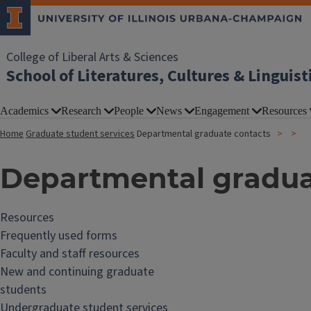
College of Liberal Arts & Sciences
School of Literatures, Cultures & Linguist
Academics
Research
People
News
Engagement
Resources
Home
Graduate student services
Departmental graduate contacts
Departmental gradua
Resources
Frequently used forms
Faculty and staff resources
New and continuing graduate
students
Undergraduate student services