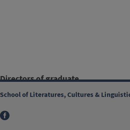
Directors of graduate
studies
School of Literatures, Cultures & Linguisti
Classics
Dan Leon
Comparative & World Literature