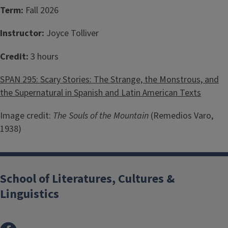
Term:
Fall 2026
Instructor:
Joyce Tolliver
Credit:
3 hours
SPAN 295: Scary Stories: The Strange, the Monstrous, and
the Supernatural in Spanish and Latin American Texts
Image credit:
The Souls of the Mountain
(Remedios Varo,
1938)
School of Literatures, Cultures &
Linguistics