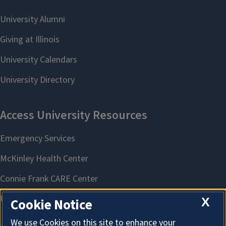
X
Cookie Notice
We use Cookies on this site to enhance your