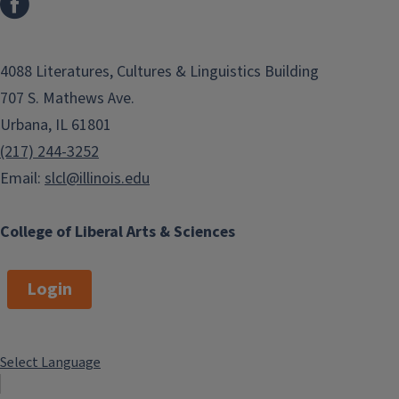
4088 Literatures, Cultures & Linguistics Building
707 S. Mathews Ave.
Urbana, IL 61801
(217) 244-3252
Email:
slcl@illinois.edu
College of Liberal Arts & Sciences
Login
Select Language