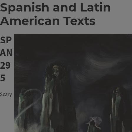
Spanish and Latin
American Texts
SP
Image
AN
29
5
Scary