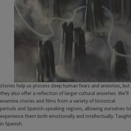
stories help us process deep human fears and anxieties, but
they also offer a reflection of larger cultural anxieties. We’ll
examine stories and films from a variety of historical
periods and Spanish-speaking regions, allowing ourselves to
experience them both emotionally and intellectually. Taught
in Spanish.