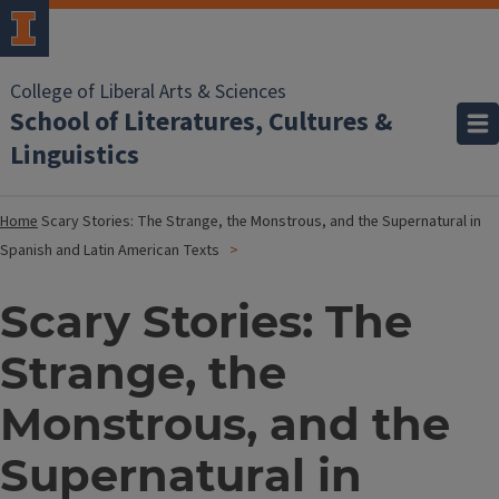
College of Liberal Arts & Sciences
School of Literatures, Cultures &
Linguistics
Home
Scary Stories: The Strange, the Monstrous, and the Supernatural in
Spanish and Latin American Texts
Scary Stories: The
Strange, the
Monstrous, and the
Supernatural in