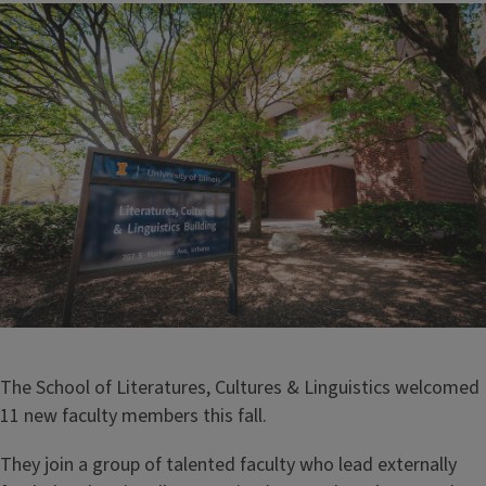
Image
The School of Literatures, Cultures & Linguistics welcomed
11 new faculty members this fall.
They join a group of talented faculty who lead externally