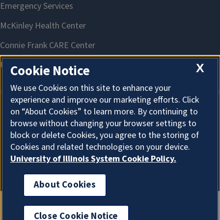
X
Cookie Notice
We use Cookies on this site to enhance your
experience and improve our marketing efforts. Click
on “About Cookies” to learn more. By continuing to
About Cookies
browse without changing your browser settings to
block or delete Cookies, you agree to the storing of
Cookies and related technologies on your device.
University of Illinois System Cookie Policy.
About Cookies
Close Cookie Notice