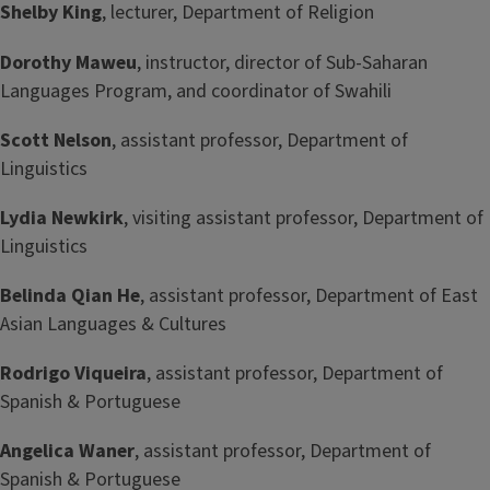
Shelby King
, lecturer, Department of Religion
Dorothy Maweu
, instructor, director of Sub-Saharan
Languages Program, and coordinator of Swahili
Scott Nelson
, assistant professor, Department of
Linguistics
Lydia Newkirk
, visiting assistant professor, Department of
Linguistics
Belinda Qian He
, assistant professor, Department of East
Asian Languages & Cultures
Rodrigo Viqueira
, assistant professor, Department of
Spanish & Portuguese
Angelica Waner
, assistant professor, Department of
Spanish & Portuguese