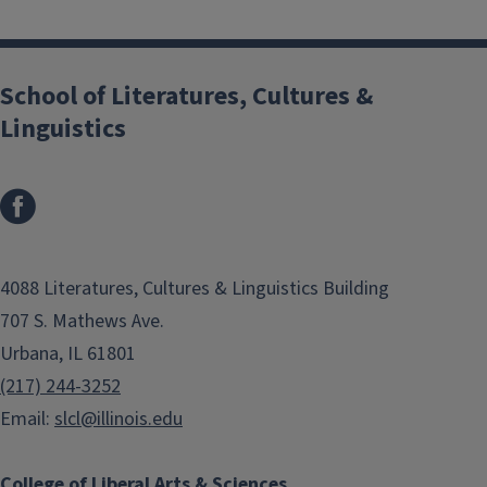
School of Literatures, Cultures &
Linguistics
4088 Literatures, Cultures & Linguistics Building
707 S. Mathews Ave.
Urbana, IL 61801
(217) 244-3252
Email:
slcl@illinois.edu
College of Liberal Arts & Sciences