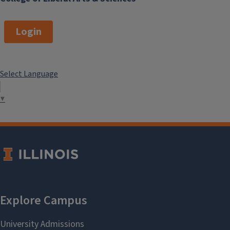
Login
Select Language
▼