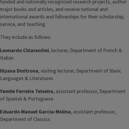
funded and nationally recognized research projects, author
major books and articles, and receive national and
international awards and fellowships for their scholarship,
service, and teaching.
They include as follows:
Leonardo Chiarantini
, lecturer, Department of French &
Italian
Iliyana Dmitrova
, visiting lecturer, Department of Slavic
Languages & Literatures
Yamile Ferreira Teixeira
, assistant professor, Department
of Spanish & Portuguese
Eduardo Manuel Garcia-Molina
, assistant professor,
Department of Classics