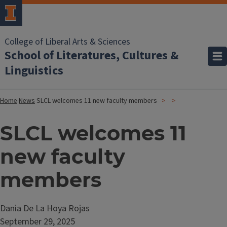
College of Liberal Arts & Sciences
School of Literatures, Cultures &
Linguistics
Home
News
SLCL welcomes 11 new faculty members
SLCL welcomes 11
new faculty
members
Dania De La Hoya Rojas
September 29, 2025