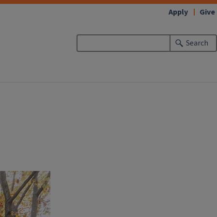
Apply
Give
Search