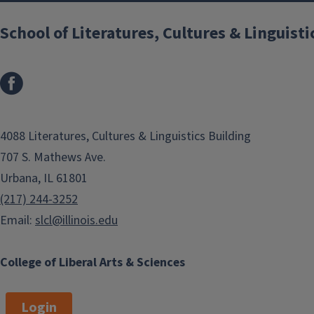
School of Literatures, Cultures & Linguisti
4088 Literatures, Cultures & Linguistics Building
707 S. Mathews Ave.
Urbana, IL 61801
(217) 244-3252
Email:
slcl@illinois.edu
College of Liberal Arts & Sciences
Login