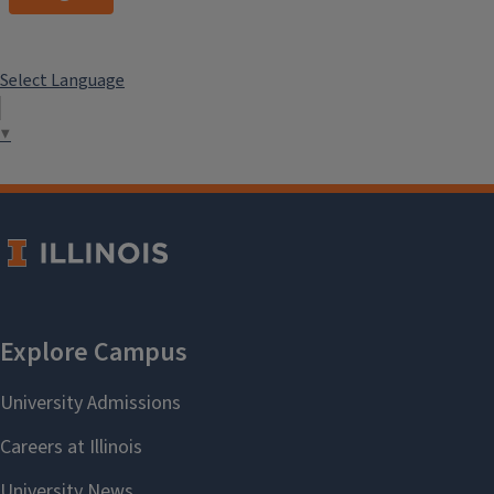
Select Language
▼