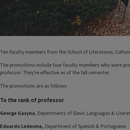
Ten faculty members from the School of Literatures, Cultur
The promotions include four faculty members who were pro
professor. They're effective as of the fall semester.
The promotions are as follows:
To the rank of professor
George Gasyna
, Departments of Slavic Languages & Litera
Eduardo Ledesma,
Department of Spanish & Portuguese