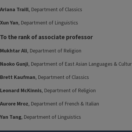
Ariana Traill
, Department of Classics
Xun Yan
, Department of Linguistics
To the rank of associate professor
Mukhtar Ali
, Department of Religion
Naoko Gunji
, Department of East Asian Languages & Cultu
Brett Kaufman
, Department of Classics
Leonard McKinnis
, Department of Religion
Aurore Mroz
, Department of French & Italian
Yan Tang
, Department of Linguistics