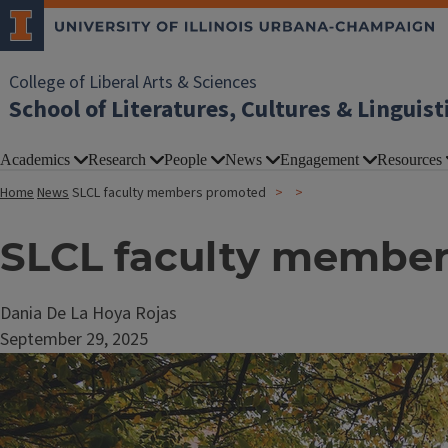
College of Liberal Arts & Sciences
School of Literatures, Cultures & Linguist
Academics
Research
People
News
Engagement
Resources
Home
News
SLCL faculty members promoted
SLCL faculty membe
Dania De La Hoya Rojas
September 29, 2025
Image