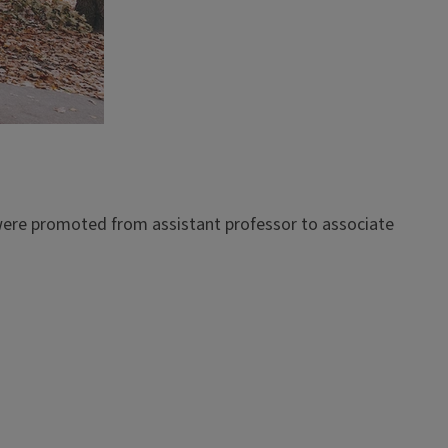
ere promoted from assistant professor to associate