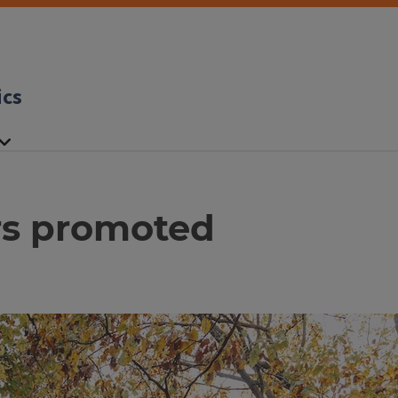
ics
rs promoted