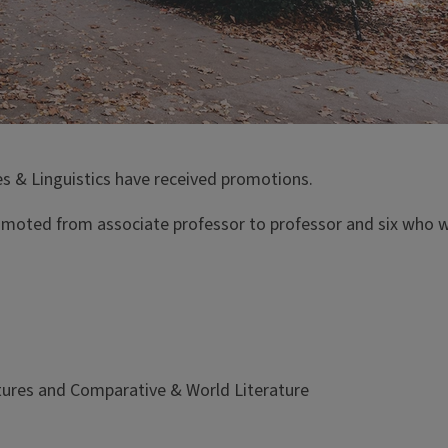
es & Linguistics have received promotions.
moted from associate professor to professor and six who w
tures and Comparative & World Literature